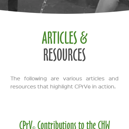
ARTICLES &
RESOURCES
The following are various articles and
resources that highlight CPrV
in action.
©
CPrV
Contributions to the CHW
©