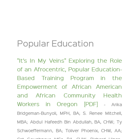
Popular Education
"It’s In My Veins" Exploring the Role
of an Afrocentric, Popular Education-
Based Training Program in the
Empowerment of African American
and African Community Health
Workers in Oregon [PDF]
- Arika
Bridgeman-Bunyoli, MPH, BA; S. Renee Mitchell,
MBA; Abdul Hafeedh Bin Abdullah, BA, CHW; Ty
Schwoeffermann, BA; Toliver Phoenix, CHW, AA;
Cat Goughnour, MSc, BA, CHW; Richard Hines-