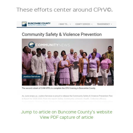
These efforts center around CPrV©.
Jump to article on Buncome County's website
View PDF capture of article