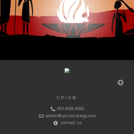
CPrV©
910-839-1682
admin@cprvstrategy.com
contact us