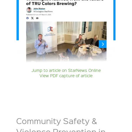
Jump to article on StarNews Online
View PDF capture of article
Community Safety &
Violence Prevention in