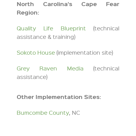
North Carolina's Cape Fear
Region:
Quality Life Blueprint
(technical
assistance & training)
Sokoto House
(implementation site)
Grey Raven Media
(technical
assistance)
Other Implementation Sites:
Bumcombe County
, NC