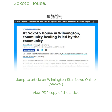
Sokoto House
.
Jump to article on Wilmington Star News Online
(paywall)
View PDF copy of the article