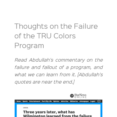
Thoughts on the Failure
of the TRU Colors
Program
Read Abdullah's commentary on the
failure and fallout of a program, and
what we can learn from it. [Abdullah's
quotes are near the end.]