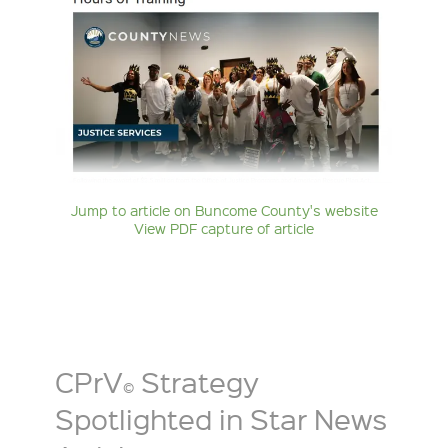
Jump to article on Buncome County's website
View PDF capture of article
CPrV
Strategy
©
Spotlighted in Star News