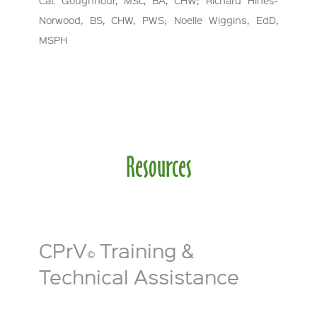
Norwood, BS, CHW, PWS; Noelle Wiggins, EdD,
MSPH
Resources
CPrV
Training &
©
Technical Assistance