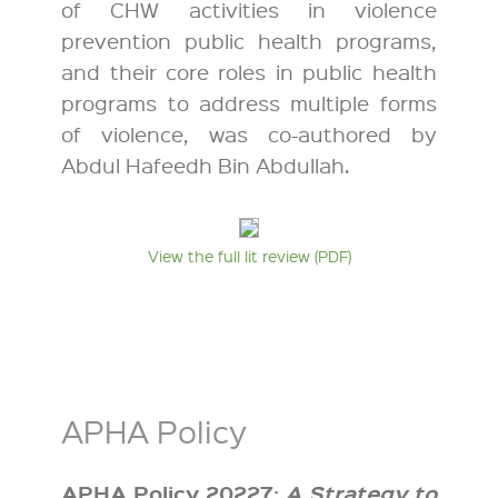
of CHW activities in violence
prevention public health programs,
and their core roles in public health
programs to address multiple forms
of violence, was co-authored by
Abdul Hafeedh Bin Abdullah.
View the full lit review (PDF)
APHA Policy
APHA Policy 20227:
A Strategy to