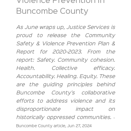
Buncombe County
As June wraps up, Justice Services is
proud to release the Community
Safety & Violence Prevention Plan &
Report for 2020-2023. From the
report: Safety. Community cohesion.
Health. Collective efficacy.
Accountability. Healing. Equity. These
are the guiding principles behind
Buncombe County's collaborative
efforts to address violence and its
disproportionate impact on
historically oppressed communities.
-
Buncombe County article, Jun 27, 2024