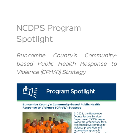
NCDPS Program
Spotlight
Buncombe County's Community-
based Public Health Response to
Violence (CPrV©) Strategy