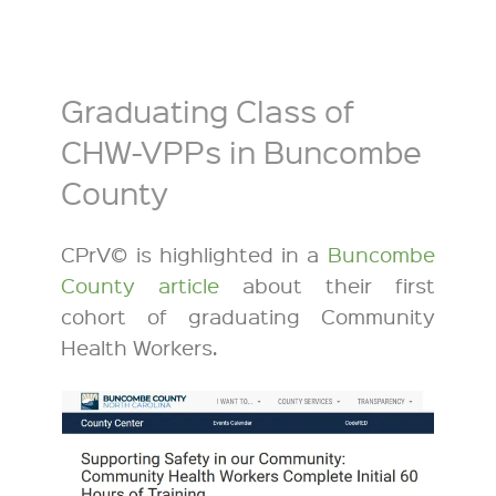
Graduating Class of
CHW-VPPs in Buncombe
County
CPrV© is highlighted in a
Buncombe
County article
about their first
cohort of graduating Community
Health Workers.