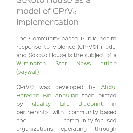
model of CPrV
©
Implementation
The Community-based Public health
response to Violence (CPrV©) model
and Sokoto House is the subject of a
Wilmington Star News article
(paywall)
.
CPrV© was developed by
Abdul
Hafeedh Bin Abdullah
then piloted
by
Quality Life Blueprint
in
pertnership with community-based
and community-focused
organizations operating through