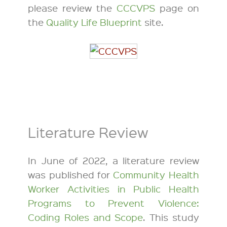
please review the
CCCVPS
page on
the
Quality Life Blueprint
site.
Literature Review
In June of 2022, a literature review
was published for
Community Health
Worker Activities in Public Health
Programs to Prevent Violence:
Coding Roles and Scope
. This study