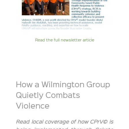
Read the full newsletter article
How a Wilmington Group
Quietly Combats
Violence
Read local coverage of how CPrV© is