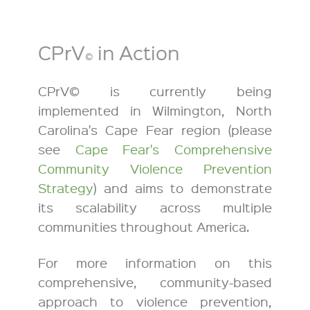
CPrV
in Action
©
CPrV© is currently being
implemented in Wilmington, North
Carolina's Cape Fear region (please
see
Cape Fear's Comprehensive
Community Violence Prevention
Strategy
) and aims to demonstrate
its scalability across multiple
communities throughout America.
For more information on this
comprehensive, community-based
approach to violence prevention,