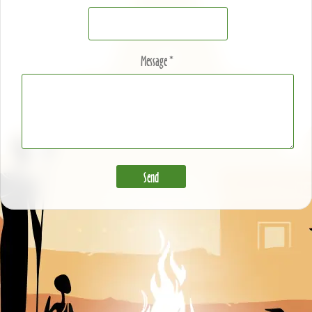
Message *
Send