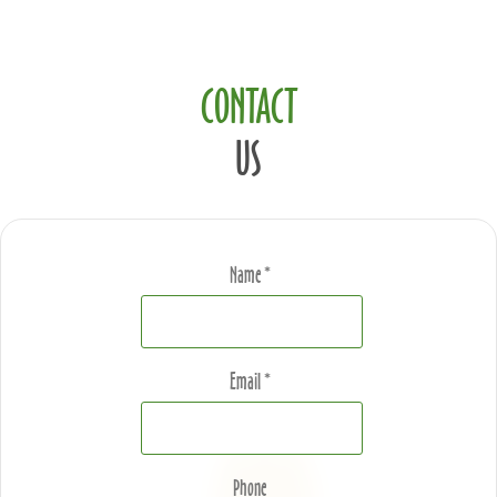
CONTACT
US
Name *
Email *
Phone