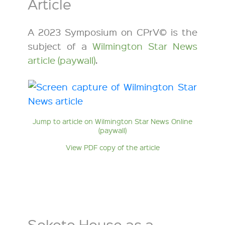
Article
A 2023 Symposium on CPrV© is the
subject of a
Wilmington Star News
article (paywall)
.
Jump to article on Wilmington Star News Online
(paywall)
View PDF copy of the article
Sokoto House as a