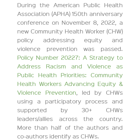
During the American Public Health
Association (APHA) 150th anniversary
conference on November 8, 2022, a
new Community Health Worker (CHW)
policy addressing equity and
violence prevention was passed.
Policy Number 20227: A Strategy to
Address Racism and Violence as
Public Health Priorities: Community
Health Workers Advancing Equity &
Violence Prevention
, led by CHWs
using a participatory process and
supported by 30+ CHWs
leaders/allies across the country.
More than half of the authors and
co-authors identify as CHWs.