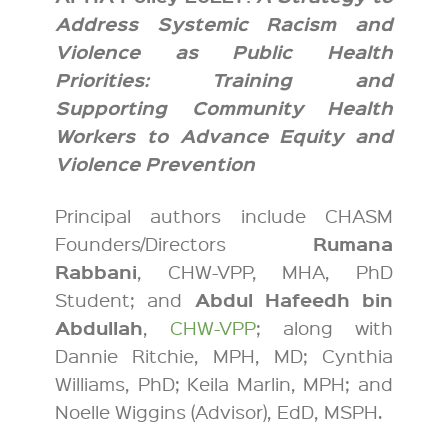
Address Systemic Racism and
Violence as Public Health
Priorities: Training and
Supporting Community Health
Workers to Advance Equity and
Violence Prevention
Principal authors include CHASM
Rumana
Founders/Directors
Rabbani
, CHW-VPP, MHA, PhD
Abdul Hafeedh bin
Student; and
Abdullah
,
CHW-VPP
; along with
Dannie Ritchie, MPH, MD; Cynthia
Williams, PhD; Keila Marlin, MPH; and
Noelle Wiggins (Advisor), EdD, MSPH.