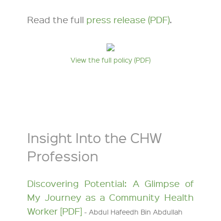
Read the full
press release (PDF)
.
View the full policy (PDF)
Insight Into the CHW
Profession
Discovering Potential: A Glimpse of
My Journey as a Community Health
Worker [PDF]
- Abdul Hafeedh Bin Abdullah