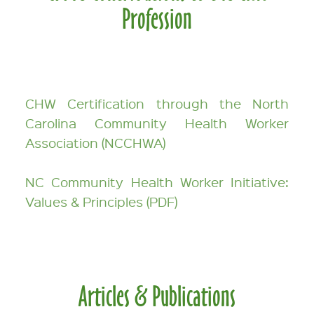
Profession
CHW Certification through the North
Carolina Community Health Worker
Association (NCCHWA)
NC Community Health Worker Initiative:
Values & Principles (PDF)
Articles & Publications