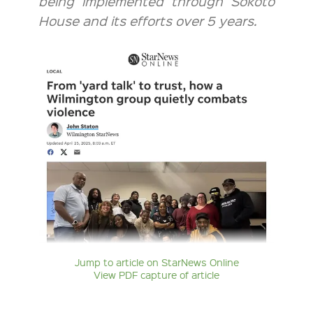
being implemented through Sokoto
House and its efforts over 5 years.
Jump to article on StarNews Online
View PDF capture of article